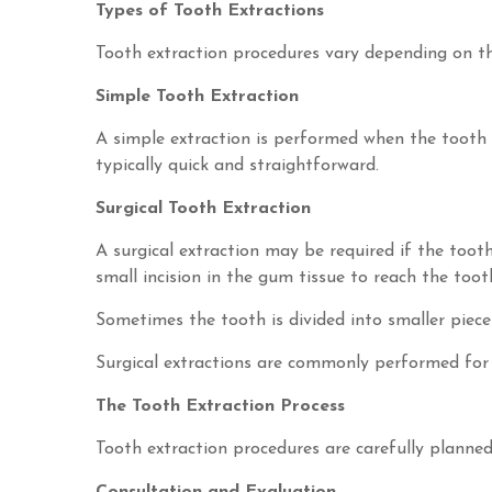
Types of Tooth Extractions
Tooth extraction procedures vary depending on th
Simple Tooth Extraction
A simple extraction is performed when the tooth i
typically quick and straightforward.
Surgical Tooth Extraction
A surgical extraction may be required if the tooth
small incision in the gum tissue to reach the toot
Sometimes the tooth is divided into smaller piece
Surgical extractions are commonly performed for 
The Tooth Extraction Process
Tooth extraction procedures are carefully planne