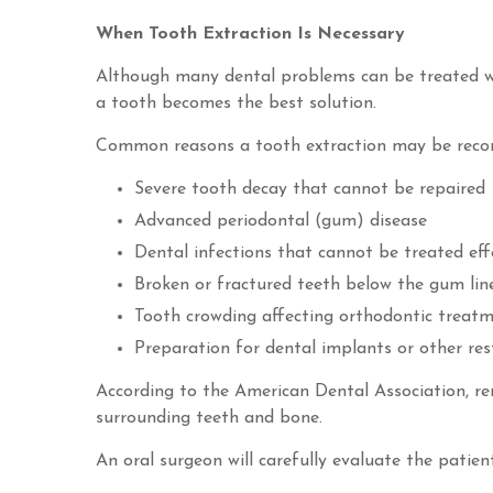
When Tooth Extraction Is Necessary
Although many dental problems can be treated with
a tooth becomes the best solution.
Common reasons a tooth extraction may be reco
Severe tooth decay that cannot be repaired
Advanced periodontal (gum) disease
Dental infections that cannot be treated eff
Broken or fractured teeth below the gum lin
Tooth crowding affecting orthodontic treat
Preparation for dental implants or other res
According to the American Dental Association, r
surrounding teeth and bone.
An oral surgeon will carefully evaluate the patie