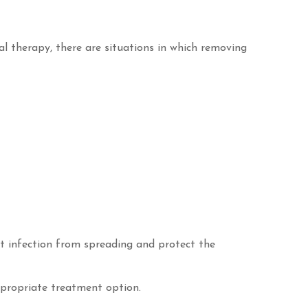
al therapy, there are situations in which removing
t infection from spreading and protect the
ppropriate treatment option.