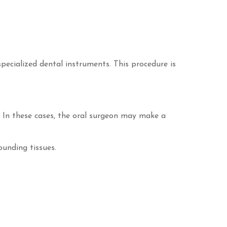
pecialized dental instruments. This procedure is
s. In these cases, the oral surgeon may make a
ounding tissues.