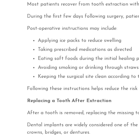
Most patients recover from tooth extraction with
During the first few days following surgery, pati
Post-operative instructions may include:
Applying ice packs to reduce swelling
Taking prescribed medications as directed
Eating soft foods during the initial healing 
Avoiding smoking or drinking through straws
Keeping the surgical site clean according to 
Following these instructions helps reduce the ris
Replacing a Tooth After Extraction
After a tooth is removed, replacing the missing 
Dental implants are widely considered one of the 
crowns, bridges, or dentures.