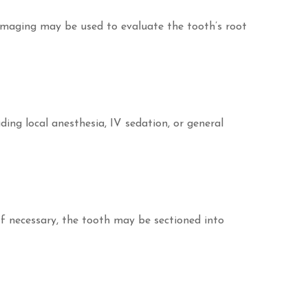
imaging may be used to evaluate the tooth’s root
ding local anesthesia, IV sedation, or general
If necessary, the tooth may be sectioned into