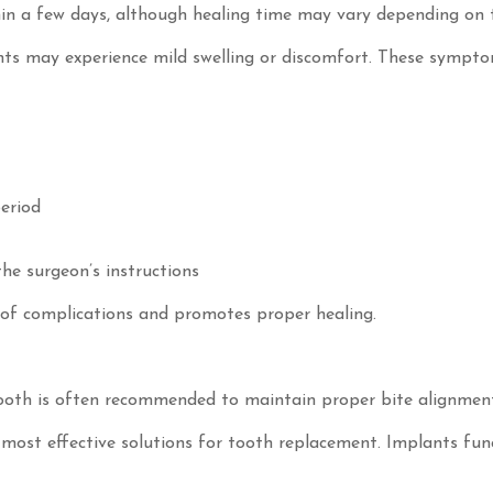
in a few days, although healing time may vary depending on 
ents may experience mild swelling or discomfort. These sympto
period
the surgeon’s instructions
k of complications and promotes proper healing.
tooth is often recommended to maintain proper bite alignmen
most effective solutions for tooth replacement. Implants func