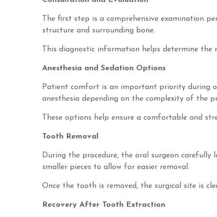
Consultation and Evaluation
The first step is a comprehensive examination pe
structure and surrounding bone.
This diagnostic information helps determine the 
Anesthesia and Sedation Options
Patient comfort is an important priority during or
anesthesia depending on the complexity of the pr
These options help ensure a comfortable and stre
Tooth Removal
During the procedure, the oral surgeon carefully 
smaller pieces to allow for easier removal.
Once the tooth is removed, the surgical site is cl
Recovery After Tooth Extraction