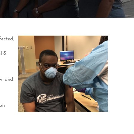
fected,
l &
w, and
 on