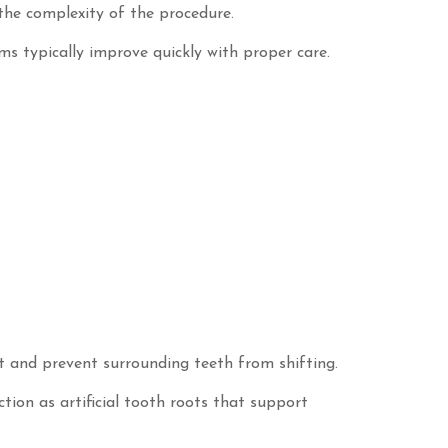
the complexity of the procedure.
ms typically improve quickly with proper care.
t and prevent surrounding teeth from shifting.
tion as artificial tooth roots that support