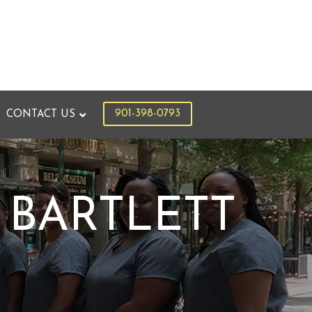
901-398-0793
CONTACT US
 BARTLETT