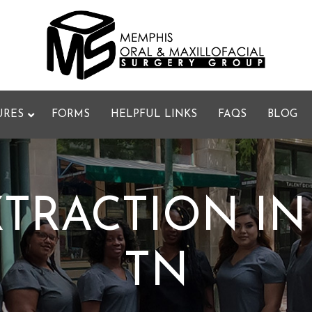
URES
FORMS
HELPFUL LINKS
FAQS
BLOG
TRACTION IN
TN