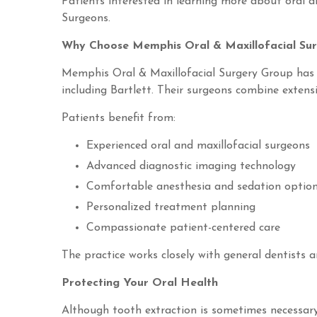
Patients interested in learning more about oral a
Surgeons.
Why Choose Memphis Oral & Maxillofacial Su
Memphis Oral & Maxillofacial Surgery Group has 
including Bartlett. Their surgeons combine extens
Patients benefit from:
Experienced oral and maxillofacial surgeons
Advanced diagnostic imaging technology
Comfortable anesthesia and sedation optio
Personalized treatment planning
Compassionate patient-centered care
The practice works closely with general dentists a
Protecting Your Oral Health
Although tooth extraction is sometimes necessary