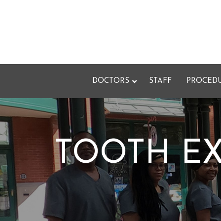
Skip
to
Content
DOCTORS
STAFF
PROCED
TOOTH EX