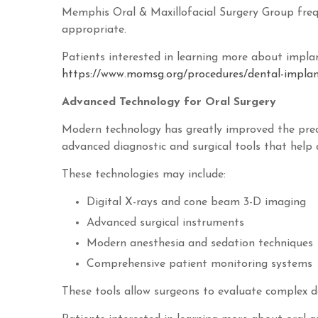
Memphis Oral & Maxillofacial Surgery Group frequ
appropriate.
Patients interested in learning more about implan
https://www.momsg.org/procedures/dental-implan
Advanced Technology for Oral Surgery
Modern technology has greatly improved the preci
advanced diagnostic and surgical tools that help d
These technologies may include:
Digital X-rays and cone beam 3-D imaging
Advanced surgical instruments
Modern anesthesia and sedation techniques
Comprehensive patient monitoring systems
These tools allow surgeons to evaluate complex d