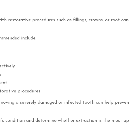
 restorative procedures such as fillings, crowns, or root can
mmended include:
ectively
e
ment
torative procedures
emoving a severely damaged or infected tooth can help preven
nt’s condition and determine whether extraction is the most a