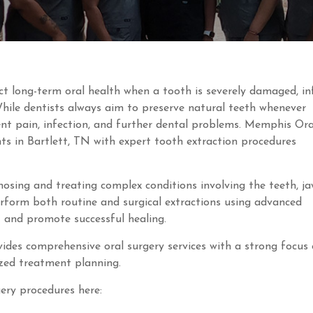
ct long-term oral health when a tooth is severely damaged, in
While dentists always aim to preserve natural teeth whenever
nt pain, infection, and further dental problems. Memphis Ora
ts in Bartlett, TN with expert tooth extraction procedures
gnosing and treating complex conditions involving the teeth, ja
perform both routine and surgical extractions using advanced
 and promote successful healing.
des comprehensive oral surgery services with a strong focus
ized treatment planning.
ery procedures here: