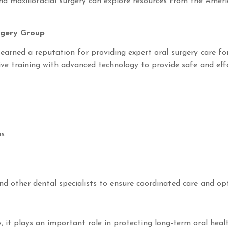
nd maxillofacial surgery can explore resources from the Ameri
rgery Group
earned a reputation for providing expert oral surgery care f
ive training with advanced technology to provide safe and eff
ns
nd other dental specialists to ensure coordinated care and opt
, it plays an important role in protecting long-term oral he