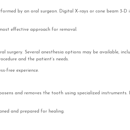
rformed by an oral surgeon. Digital X-rays or cone beam 3-D 
most effective approach for removal.
al surgery. Several anesthesia options may be available, inclu
ocedure and the patient’s needs.
ss-free experience.
loosens and removes the tooth using specialized instruments. 
eaned and prepared for healing.