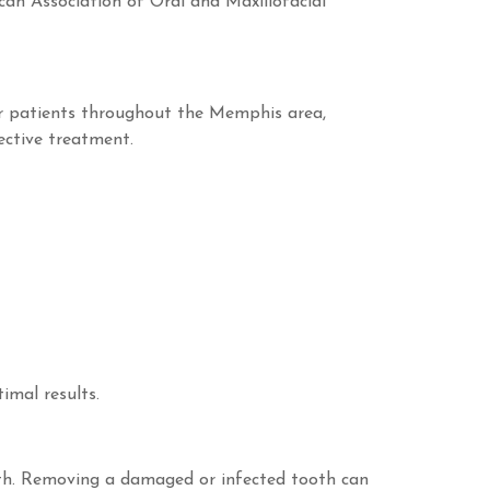
can Association of Oral and Maxillofacial
or patients throughout the Memphis area,
ective treatment.
imal results.
alth. Removing a damaged or infected tooth can