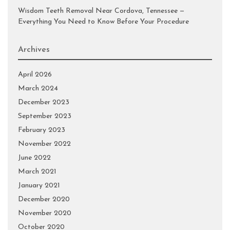
Wisdom Teeth Removal Near Cordova, Tennessee —
Everything You Need to Know Before Your Procedure
Archives
April 2026
March 2024
December 2023
September 2023
February 2023
November 2022
June 2022
March 2021
January 2021
December 2020
November 2020
October 2020