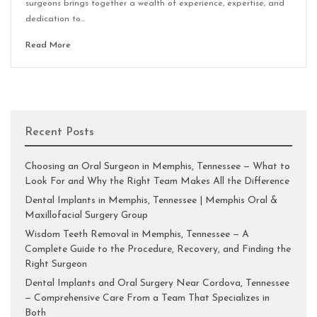
surgeons brings together a wealth of experience, expertise, and
dedication to…
Read More
Recent Posts
Choosing an Oral Surgeon in Memphis, Tennessee — What to
Look For and Why the Right Team Makes All the Difference
Dental Implants in Memphis, Tennessee | Memphis Oral &
Maxillofacial Surgery Group
Wisdom Teeth Removal in Memphis, Tennessee — A
Complete Guide to the Procedure, Recovery, and Finding the
Right Surgeon
Dental Implants and Oral Surgery Near Cordova, Tennessee
— Comprehensive Care From a Team That Specializes in
Both