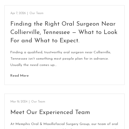
Apr 7, 2026
|
Our Team
Finding the Right Oral Surgeon Near
Collierville, Tennessee — What to Look
For and What to Expect.
Finding a qualified, trustworthy oral surgeon near Collierville,
Tennessee isn’t something most people plan for in advance.
Usually the need comes up…
Read More
Mar 19, 2024
|
Our Team
Meet Our Experienced Team
At Memphis Oral & Maxillofacial Surgery Group, our team of oral