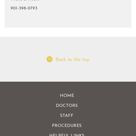
901-398-0793
Back to the top
HOME
DOCTORS
STAFF
PROCEDURES
HELPFUL LINKS