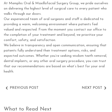
At Memphis Oral & Maxillofacial Surgery Group, we pride ourselves
on delivering the highest level of surgical care to every patient who
walks through our doors.
Our experienced team of oral surgeons and staff is dedicated to
providing a warm, welcoming environment where patients feel
valued and respected. From the moment you contact our office to
the completion of your treatment and beyond, we prioritize your
comfort, safety, and satisfaction.
We believe in transparency and open communication, ensuring that
patients fully understand their treatment options, risks, and
expected outcomes. Whether you’re seeking wisdom teeth removal,
dental implants, or any other oral surgery procedure, you can trust
that our recommendations are based on what’s best for your oral
health.
PREVIOUS POST
NEXT POST
What to Read Next