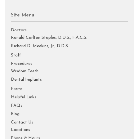
Site Menu
Doctors
Ronald Carlton Staples, D.D.S., F.A.C.S.
Richard D. Meekins, Jr., D.D.S.
Staff
Procedures
Wisdom Teeth
Dental Implants
Forms
Helpful Links
FAQs
Blog
Contact Us
Locations
Phone & Hours