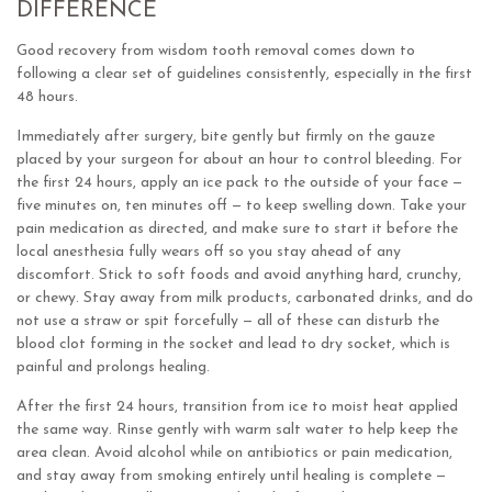
DIFFERENCE
Good recovery from wisdom tooth removal comes down to
following a clear set of guidelines consistently, especially in the first
48 hours.
Immediately after surgery, bite gently but firmly on the gauze
placed by your surgeon for about an hour to control bleeding. For
the first 24 hours, apply an ice pack to the outside of your face —
five minutes on, ten minutes off — to keep swelling down. Take your
pain medication as directed, and make sure to start it before the
local anesthesia fully wears off so you stay ahead of any
discomfort. Stick to soft foods and avoid anything hard, crunchy,
or chewy. Stay away from milk products, carbonated drinks, and do
not use a straw or spit forcefully — all of these can disturb the
blood clot forming in the socket and lead to dry socket, which is
painful and prolongs healing.
After the first 24 hours, transition from ice to moist heat applied
the same way. Rinse gently with warm salt water to help keep the
area clean. Avoid alcohol while on antibiotics or pain medication,
and stay away from smoking entirely until healing is complete —