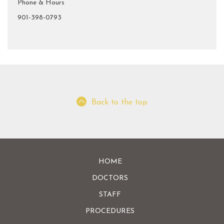
Phone & Hours
901-398-0793
Back to the top
HOME
DOCTORS
STAFF
PROCEDURES