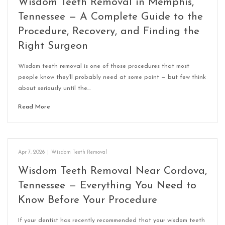
Wisdom Teeth Removal in Memphis,
Tennessee — A Complete Guide to the
Procedure, Recovery, and Finding the
Right Surgeon
Wisdom teeth removal is one of those procedures that most
people know they’ll probably need at some point — but few think
about seriously until the…
Read More
Apr 7, 2026
|
Wisdom Teeth Removal
Wisdom Teeth Removal Near Cordova,
Tennessee — Everything You Need to
Know Before Your Procedure
If your dentist has recently recommended that your wisdom teeth