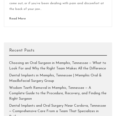
come out, or if you’ve been dealing with pain and discomfort at
the back of your jaw…
Read More
Recent Posts
Choosing an Oral Surgeon in Memphis, Tennessee — What to
Look For and Why the Right Team Makes All the Difference
Dental Implants in Memphis, Tennessee | Memphis Oral &
Maxillofacial Surgery Group
Wisdom Teeth Removal in Memphis, Tennessee — A
Complete Guide to the Procedure, Recovery, and Finding the
Right Surgeon
Dental Implants and Oral Surgery Near Cordova, Tennessee
— Comprehensive Care From a Team That Specializes in