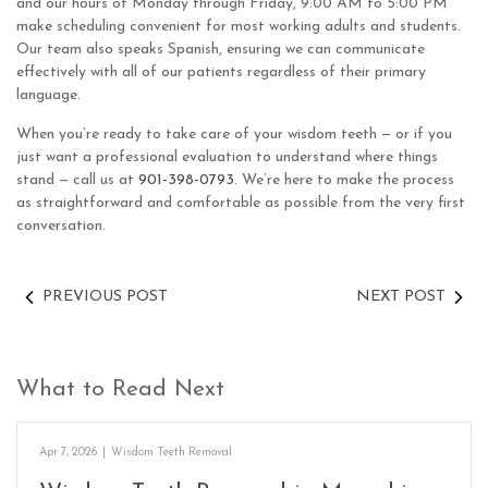
and our hours of Monday through Friday, 9:00 AM to 5:00 PM
make scheduling convenient for most working adults and students.
Our team also speaks Spanish, ensuring we can communicate
effectively with all of our patients regardless of their primary
language.
When you’re ready to take care of your wisdom teeth — or if you
just want a professional evaluation to understand where things
stand — call us at
901-398-0793
. We’re here to make the process
as straightforward and comfortable as possible from the very first
conversation.
PREVIOUS POST
NEXT POST
What to Read Next
Apr 7, 2026
|
Wisdom Teeth Removal