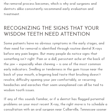
the removal process becomes, which is why oral surgeons and
dentists alike consistently recommend early evaluation and
treatment.
RECOGNIZING THE SIGNS THAT YOUR
WISDOM TEETH NEED ATTENTION
Some patients have no obvious symptoms in the early stages, and
their need for removal is identified through routine dental X-rays
before any pain begins. But many people do notice signs that
something isn’t right. Pain or a dull, persistent ache at the back of
the jaw — especially when chewing — is one of the most common
early indicators. Swelling or tenderness in the gum tissue near the
back of your mouth, a lingering bad taste that brushing doesn’t
resolve, difficulty opening your jaw comfortably, or recurring
headaches and earaches that seem unexplained can all be tied to
wisdom tooth issues.
If any of this sounds familiar, or if a dentist has flagged potential
problems on your most recent X-ray, the right move is to schedule a
consultation with an oral surgeon near Collierville, Tennessee sooner