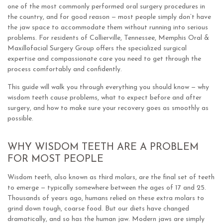
one of the most commonly performed oral surgery procedures in
the country, and for good reason — most people simply don’t have
the jaw space to accommodate them without running into serious
problems. For residents of Collierville, Tennessee, Memphis Oral &
Maxillofacial Surgery Group offers the specialized surgical
expertise and compassionate care you need to get through the
process comfortably and confidently.
This guide will walk you through everything you should know — why
wisdom teeth cause problems, what to expect before and after
surgery, and how to make sure your recovery goes as smoothly as
possible.
WHY WISDOM TEETH ARE A PROBLEM
FOR MOST PEOPLE
Wisdom teeth, also known as third molars, are the final set of teeth
to emerge — typically somewhere between the ages of 17 and 25.
Thousands of years ago, humans relied on these extra molars to
grind down tough, coarse food. But our diets have changed
dramatically, and so has the human jaw. Modern jaws are simply