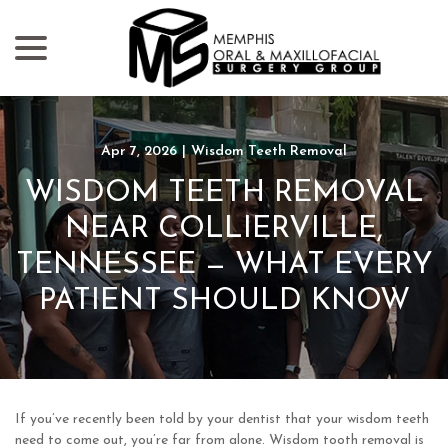
menu
Skip
to
Content
Apr 7, 2026
|
Wisdom Teeth Removal
WISDOM TEETH REMOVAL
NEAR COLLIERVILLE,
TENNESSEE — WHAT EVERY
PATIENT SHOULD KNOW
If you’ve recently been told by your dentist that your wisdom teeth
need to come out, you’re far from alone. Wisdom tooth removal is