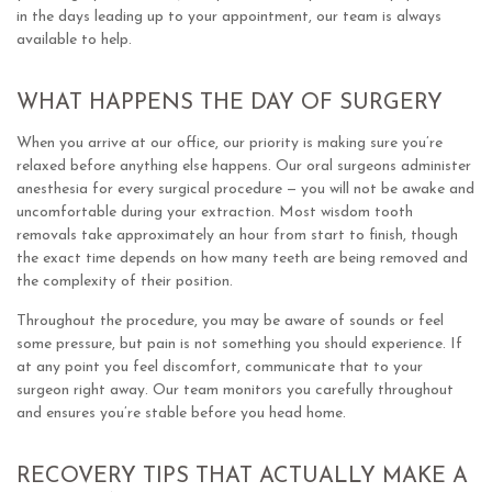
in the days leading up to your appointment, our team is always
available to help.
WHAT HAPPENS THE DAY OF SURGERY
When you arrive at our office, our priority is making sure you’re
relaxed before anything else happens. Our oral surgeons administer
anesthesia for every surgical procedure — you will not be awake and
uncomfortable during your extraction. Most wisdom tooth
removals take approximately an hour from start to finish, though
the exact time depends on how many teeth are being removed and
the complexity of their position.
Throughout the procedure, you may be aware of sounds or feel
some pressure, but pain is not something you should experience. If
at any point you feel discomfort, communicate that to your
surgeon right away. Our team monitors you carefully throughout
and ensures you’re stable before you head home.
RECOVERY TIPS THAT ACTUALLY MAKE A