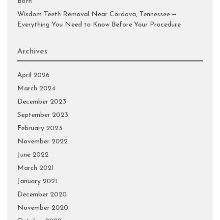
Both
Wisdom Teeth Removal Near Cordova, Tennessee —
Everything You Need to Know Before Your Procedure
Archives
April 2026
March 2024
December 2023
September 2023
February 2023
November 2022
June 2022
March 2021
January 2021
December 2020
November 2020