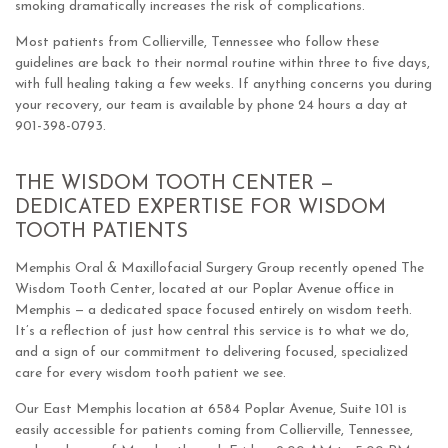
smoking dramatically increases the risk of complications.
Most patients from Collierville, Tennessee who follow these
guidelines are back to their normal routine within three to five days,
with full healing taking a few weeks. If anything concerns you during
your recovery, our team is available by phone 24 hours a day at
901-398-0793.
THE WISDOM TOOTH CENTER —
DEDICATED EXPERTISE FOR WISDOM
TOOTH PATIENTS
Memphis Oral & Maxillofacial Surgery Group recently opened The
Wisdom Tooth Center, located at our Poplar Avenue office in
Memphis — a dedicated space focused entirely on wisdom teeth.
It’s a reflection of just how central this service is to what we do,
and a sign of our commitment to delivering focused, specialized
care for every wisdom tooth patient we see.
Our East Memphis location at 6584 Poplar Avenue, Suite 101 is
easily accessible for patients coming from Collierville, Tennessee,