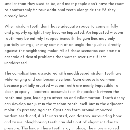
smaller than they used to be, and most people don’t have the room
to comfortably fit four additional teeth alongside the 28 they
already have.
When wisdom teeth don’t have adequate space to come in fully
and properly upright, they become impacted. An impacted wisdom
tooth may be entirely trapped beneath the gum line, may only
partially emerge, or may come in at an angle that pushes directly
against the neighboring molar. All of these scenarios can cause a
cascade of dental problems that worsen over time if left
unaddressed.
The complications associated with unaddressed wisdom teeth are
wide-ranging and can become serious. Gum disease is common
because partially erupted wisdom teeth are nearly impossible to
clean properly — bacteria accumulate in the pocket between the
tooth and gum, leading to infection and inflammation. Tooth decay
can develop not just in the wisdom tooth itself but in the adjacent
molar it’s pressing against. Cysts can form around impacted
wisdom teeth and, if left untreated, can destroy surrounding bone
and tissue. Neighboring teeth can shift out of alignment due to
pressure. The longer these teeth stay in place, the more involved