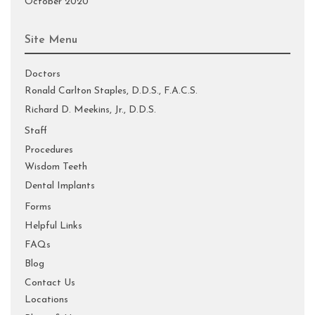
October 2020
Site Menu
Doctors
Ronald Carlton Staples, D.D.S., F.A.C.S.
Richard D. Meekins, Jr., D.D.S.
Staff
Procedures
Wisdom Teeth
Dental Implants
Forms
Helpful Links
FAQs
Blog
Contact Us
Locations