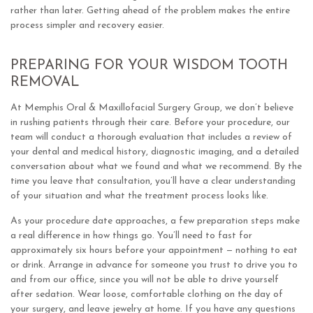
rather than later. Getting ahead of the problem makes the entire
process simpler and recovery easier.
PREPARING FOR YOUR WISDOM TOOTH
REMOVAL
At Memphis Oral & Maxillofacial Surgery Group, we don’t believe
in rushing patients through their care. Before your procedure, our
team will conduct a thorough evaluation that includes a review of
your dental and medical history, diagnostic imaging, and a detailed
conversation about what we found and what we recommend. By the
time you leave that consultation, you’ll have a clear understanding
of your situation and what the treatment process looks like.
As your procedure date approaches, a few preparation steps make
a real difference in how things go. You’ll need to fast for
approximately six hours before your appointment — nothing to eat
or drink. Arrange in advance for someone you trust to drive you to
and from our office, since you will not be able to drive yourself
after sedation. Wear loose, comfortable clothing on the day of
your surgery, and leave jewelry at home. If you have any questions