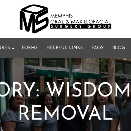
URES
FORMS
HELPFUL LINKS
FAQS
BLOG
ORY:
WISDOM
REMOVAL