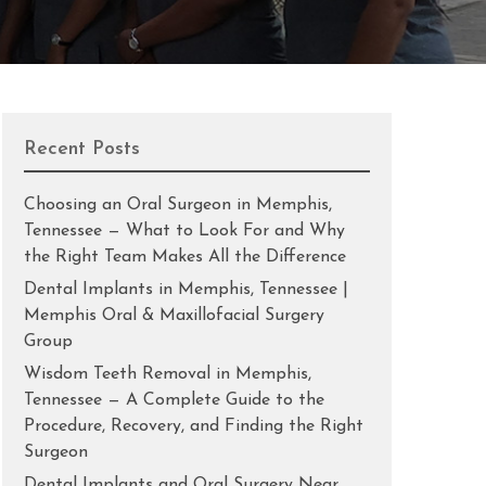
Recent Posts
Choosing an Oral Surgeon in Memphis,
Tennessee — What to Look For and Why
the Right Team Makes All the Difference
Dental Implants in Memphis, Tennessee |
Memphis Oral & Maxillofacial Surgery
Group
Wisdom Teeth Removal in Memphis,
Tennessee — A Complete Guide to the
Procedure, Recovery, and Finding the Right
Surgeon
Dental Implants and Oral Surgery Near