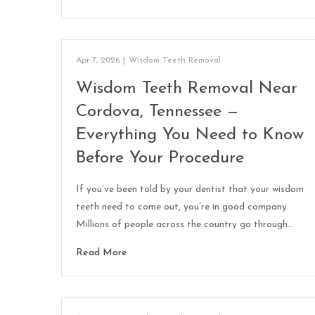
Apr 7, 2026
|
Wisdom Teeth Removal
Wisdom Teeth Removal Near
Cordova, Tennessee —
Everything You Need to Know
Before Your Procedure
If you’ve been told by your dentist that your wisdom
teeth need to come out, you’re in good company.
Millions of people across the country go through…
Read More