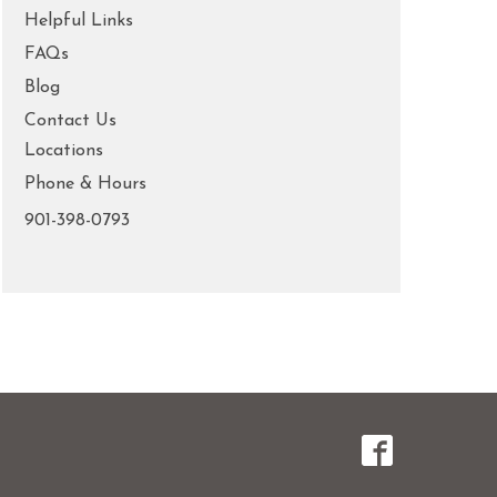
Helpful Links
FAQs
Blog
Contact Us
Locations
Phone & Hours
901-398-0793