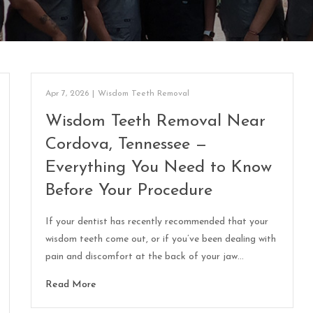
Apr 7, 2026
|
Wisdom Teeth Removal
Wisdom Teeth Removal Near
Cordova, Tennessee —
Everything You Need to Know
Before Your Procedure
If your dentist has recently recommended that your
wisdom teeth come out, or if you’ve been dealing with
pain and discomfort at the back of your jaw…
Read More