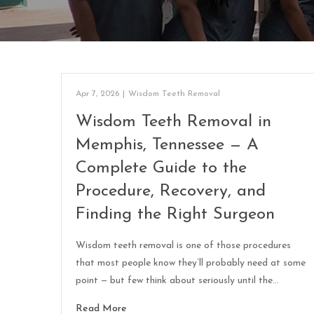
Apr 7, 2026
|
Wisdom Teeth Removal
Wisdom Teeth Removal in
Memphis, Tennessee — A
Complete Guide to the
Procedure, Recovery, and
Finding the Right Surgeon
Wisdom teeth removal is one of those procedures
that most people know they’ll probably need at some
point — but few think about seriously until the…
Read More