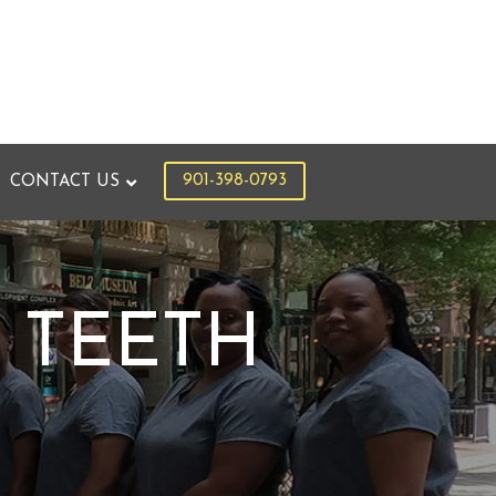
901-398-0793
CONTACT US
 TEETH