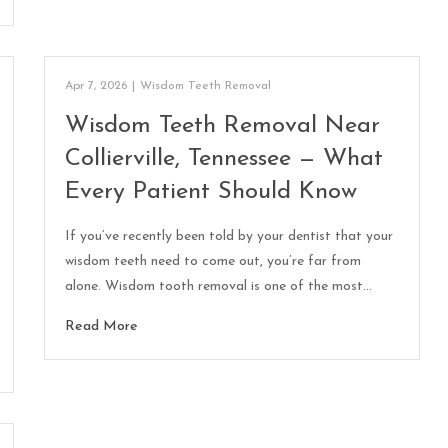
Apr 7, 2026
|
Wisdom Teeth Removal
Wisdom Teeth Removal Near
Collierville, Tennessee — What
Every Patient Should Know
If you’ve recently been told by your dentist that your
wisdom teeth need to come out, you’re far from
alone. Wisdom tooth removal is one of the most…
Read More