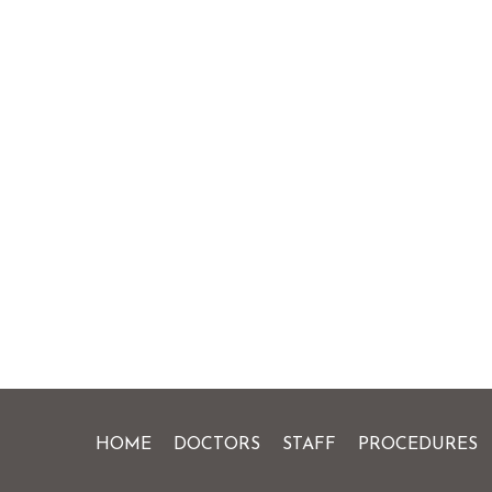
HOME
DOCTORS
STAFF
PROCEDURES