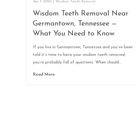
Apr 7, 2026
|
Wisdom Teeth Removal
Wisdom Teeth Removal Near
Germantown, Tennessee —
What You Need to Know
If you live in Germantown, Tennessee and you’ve been
told it’s time to have your wisdom teeth removed,
you’re probably full of questions. When should…
Read More