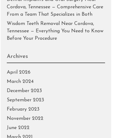
Cordova, Tennessee — Comprehensive Care
From a Team That Specializes in Both
Wisdom Teeth Removal Near Cordova,
Tennessee — Everything You Need to Know
Before Your Procedure
Archives
April 2026
March 2024
December 2023
September 2023
February 2023
November 2022
June 2022
March 2021