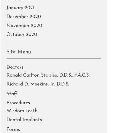
January 2021
December 2020
November 2020
October 2020
Site Menu
Doctors
Ronald Carlton Staples, D.D.S., F.A.C.S.
Richard D. Meekins, Jr., D.D.S.
Staff
Procedures
Wisdom Teeth
Dental Implants
Forms