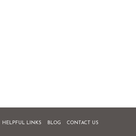
HELPFUL LINKS
BLOG
CONTACT US